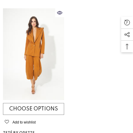
CHOOSE OPTIONS
Add to wishlist
VENDOR: