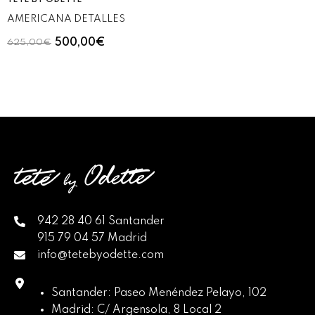
TETÉ BY ODETTE
AMERICANA DETALLES
500,00€
625,00€
942 28 40 61 Santander
915 79 04 57 Madrid
info@tetebyodette.com
Santander: Paseo Menéndez Pelayo, 102
Madrid: C/ Argensola, 8 Local 2