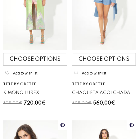
CHOOSE OPTIONS
CHOOSE OPTIONS
Add to wishlist
Add to wishlist
VENDOR:
VENDOR:
TETÉ BY ODETTE
TETÉ BY ODETTE
KIMONO LÚREX
CHAQUETA ACOLCHADA
720,00€
560,00€
895,00€
695,00€