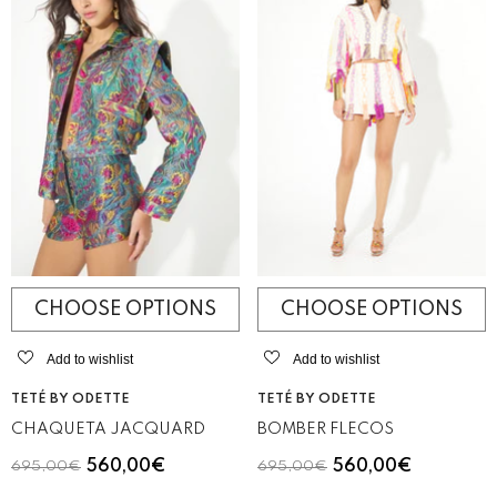
CHOOSE OPTIONS
CHOOSE OPTIONS
Add to wishlist
Add to wishlist
VENDOR:
VENDOR:
TETÉ BY ODETTE
TETÉ BY ODETTE
CHAQUETA JACQUARD
BOMBER FLECOS
560,00€
560,00€
695,00€
695,00€