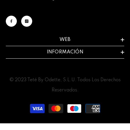
WEB
INFORMACIÓN
© 2023 Teté By Odette, S.L.U. Todos Los Derechos
Reservados.
Payment
methods