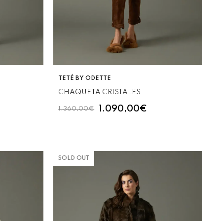
VENDOR:
TETÉ BY ODETTE
CHAQUETA CRISTALES
1.090,00€
1.360,00€
SOLD OUT