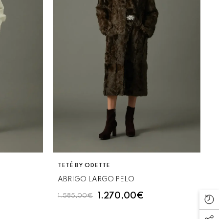
VENDOR:
TETÉ BY ODETTE
ABRIGO LARGO PELO
1.270,00€
1.585,00€