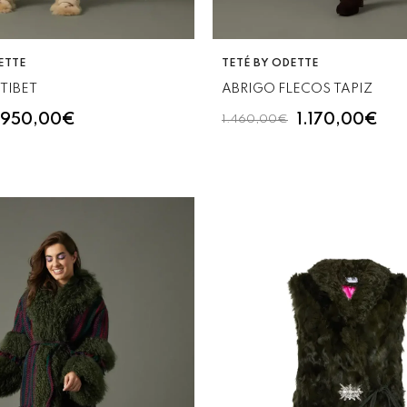
VENDOR:
ETTE
TETÉ BY ODETTE
TIBET
ABRIGO FLECOS TAPIZ
950,00€
1.170,00€
1.460,00€