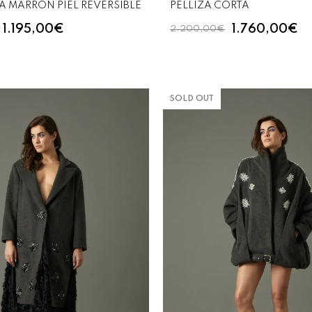
 MARRON PIEL REVERSIBLE
PELLIZA CORTA
1.195,00€
1.760,00€
2.200,00€
SOLD OUT