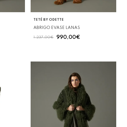
VENDOR:
TETÉ BY ODETTE
ABRIGO EVASE LANAS
990,00€
1.237,00€