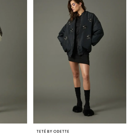
VENDOR:
TETÉ BY ODETTE