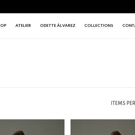
HOP
ATELIER
ODETTE ÁLVAREZ
COLLECTIONS
CONT
ITEMS PE