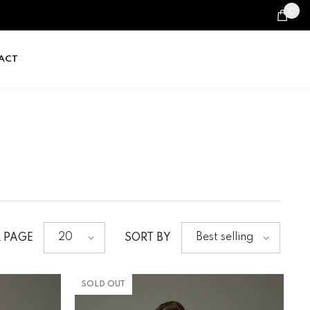
0
0
it
ACT
20
Best selling
R PAGE
SORT BY
SOLD OUT