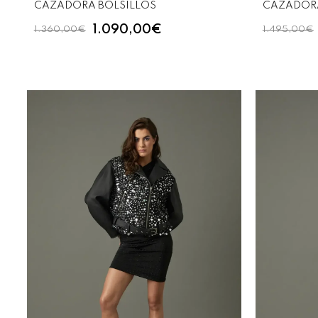
CAZADORA BOLSILLOS
CAZADORA
1.090,00€
1.360,00€
1.495,00€