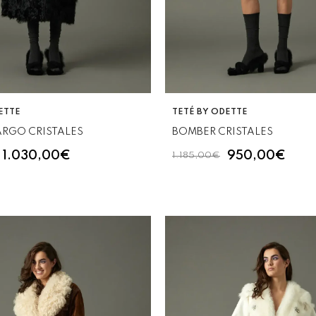
VENDOR:
ETTE
TETÉ BY ODETTE
ARGO CRISTALES
BOMBER CRISTALES
1.030,00€
950,00€
1.185,00€