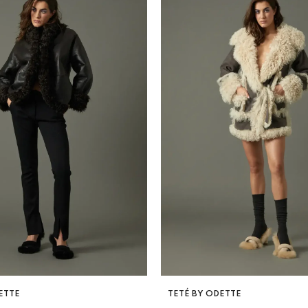
VENDOR:
ETTE
TETÉ BY ODETTE