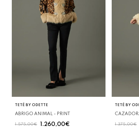
VENDOR:
VENDOR:
TETÉ BY ODETTE
TETÉ BY OD
ABRIGO ANIMAL - PRINT
CAZADOR
1.260,00€
1.575,00€
1.375,00€