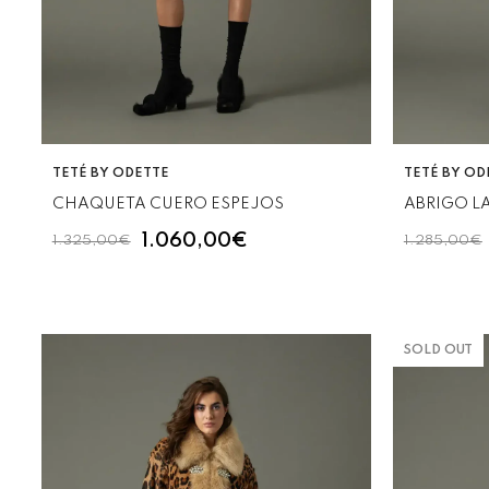
VENDOR:
VENDOR:
TETÉ BY ODETTE
TETÉ BY OD
CHAQUETA CUERO ESPEJOS
ABRIGO L
1.060,00€
1.325,00€
1.285,00€
SOLD OUT