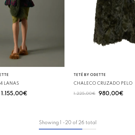
VENDOR:
ETTE
TETÉ BY ODETTE
/4 LANAS
CHALECO CRUZADO PELO
1.155,00€
980,00€
1.225,00€
Showing
1
-
20
of 26 total