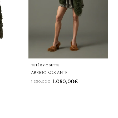
VENDOR:
TETÉ BY ODETTE
ABRIGO BOX ANTE
1.080,00€
1.350,00€