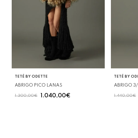
VENDOR:
VENDOR:
TETÉ BY ODETTE
TETÉ BY OD
ABRIGO PICO LANAS
ABRIGO 3
1.040,00€
1.300,00€
1.440,00€