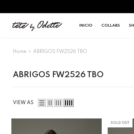
SKIP TO CONTENT
INICIO
COLLABS
S
Home
ABRIGOS FW2526 TBO
ABRIGOS FW2526 TBO
VIEW AS
SOLD OUT