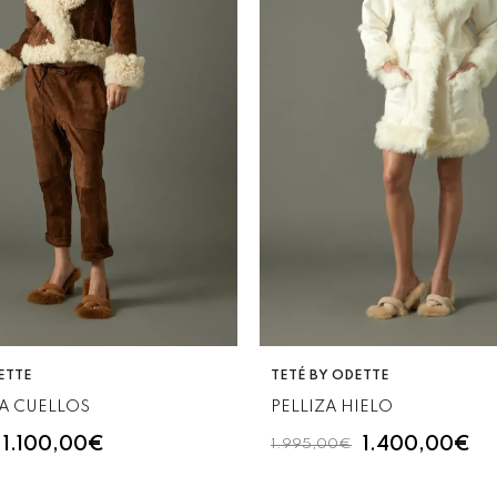
VENDOR:
ETTE
TETÉ BY ODETTE
A CUELLOS
PELLIZA HIELO
1.100,00€
1.400,00€
1.995,00€