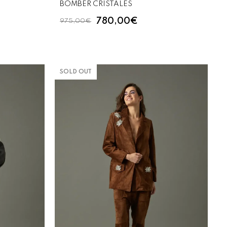
BOMBER CRISTALES
780,00€
975,00€
SOLD OUT