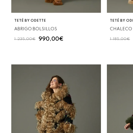
VENDOR:
VENDOR:
TETÉ BY ODETTE
TETÉ BY OD
ABRIGO BOLSILLOS
CHALECO 
990,00€
1.235,00€
1.185,00€